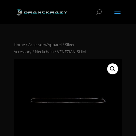
Home
/
Accessory/Apparel
/
Silver
Accessory
/
Neckchain
/ VENEZIAN-SLIM