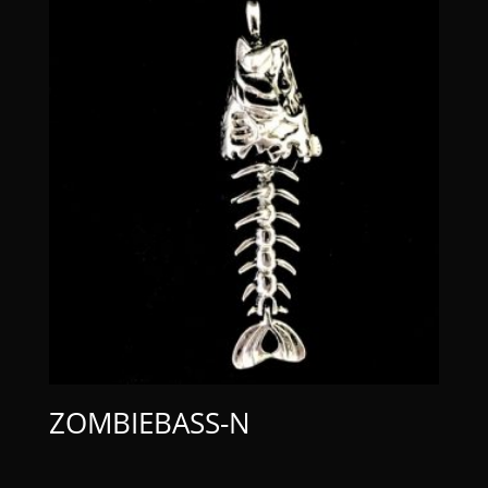
ZOMBIEBASS-N