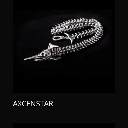
AXCENSTAR