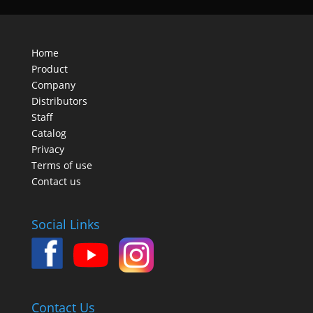
Home
Product
Company
Distributors
Staff
Catalog
Privacy
Terms of use
Contact us
Social Links
Contact Us