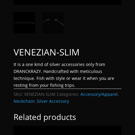
VENEZIAN-SLIM
It is a one kind of silver accessories only from
DRANCKRAZY. Handcrafted with meticulous
technique. Fish with style or wear it when you are
resting from your fishing trips.
SKU:
VENEZIAN-SLIM
Categories:
Accessory/Apparel
,
Neckchain
,
Silver Accessory
Related products