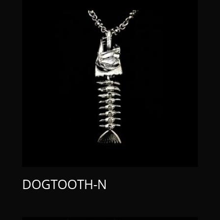
DOGTOOTH-N