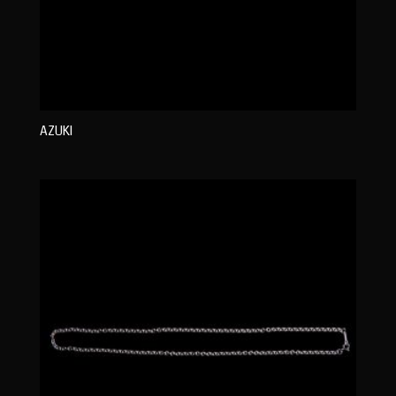
AZUKI