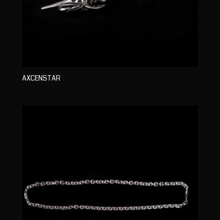
AXCENSTAR