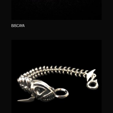
BISCAYA