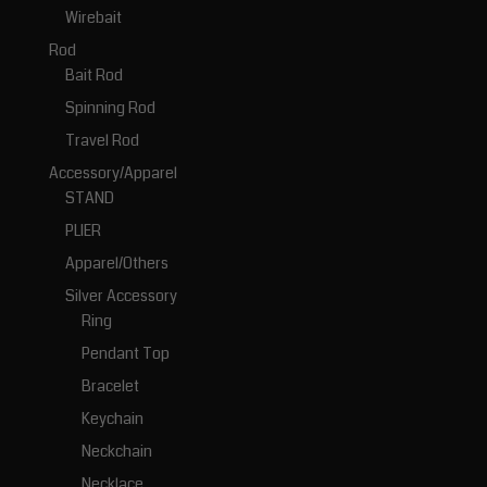
Wirebait
Rod
Bait Rod
Spinning Rod
Travel Rod
Accessory/Apparel
STAND
PLIER
Apparel/Others
Silver Accessory
Ring
Pendant Top
Bracelet
Keychain
Neckchain
Necklace