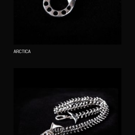
ARCTICA