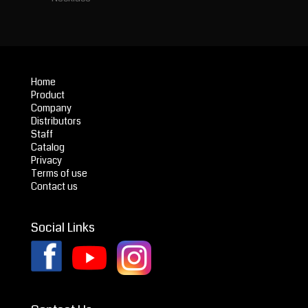
Home
Product
Company
Distributors
Staff
Catalog
Privacy
Terms of use
Contact us
Social Links