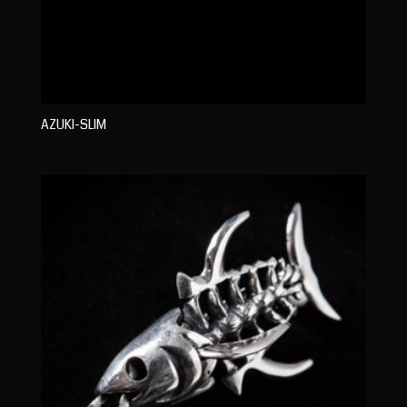
AZUKI-SLIM