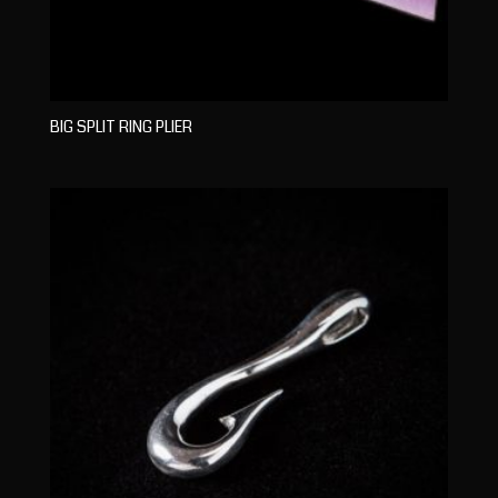
BIG SPLIT RING PLIER