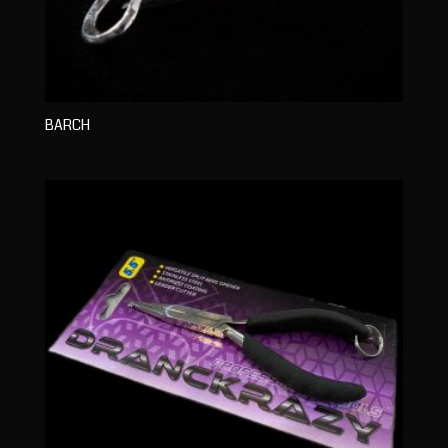
BARCH