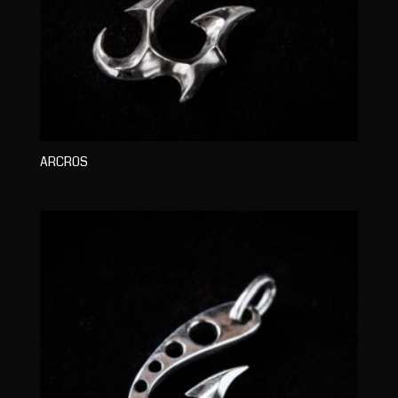
ARCROS