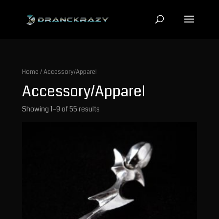
Home
/ Accessory/Apparel
Accessory/Apparel
Showing 1–9 of 55 results