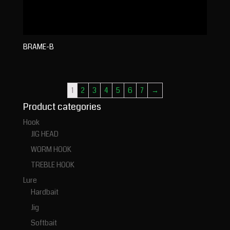
BRAME-B
1
2
3
4
5
6
7
→
Product categories
Hook
JIG HEAD
WORM HOOK
TREBLE HOOK
Lure
Hardbait
Jig
Softbait