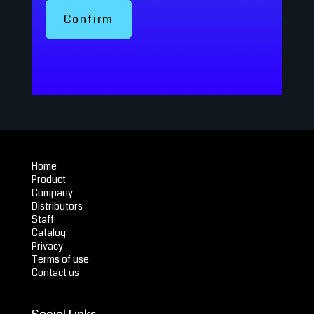
Confirm
Home
Product
Company
Distributors
Staff
Catalog
Privacy
Terms of use
Contact us