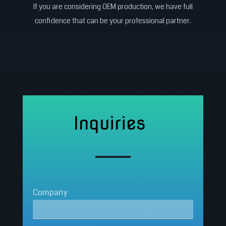
If you are considering OEM production, we have full
confidence that can be your professional partner.
Inquiries
Company