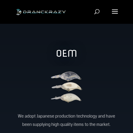
OEM
We adopt Japanese production technology and have
been supplying high quality items to the market.