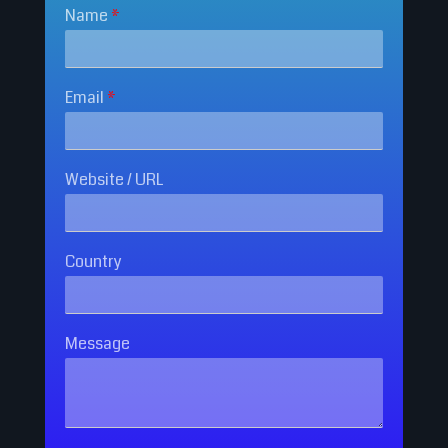
Name
*
Email
*
Website / URL
Country
Message