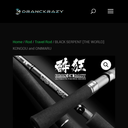
Home
/
Rod
/
Travel Rod
/ BLACK SERPENT [THE WORLD]
KONGOU and ONIMARU