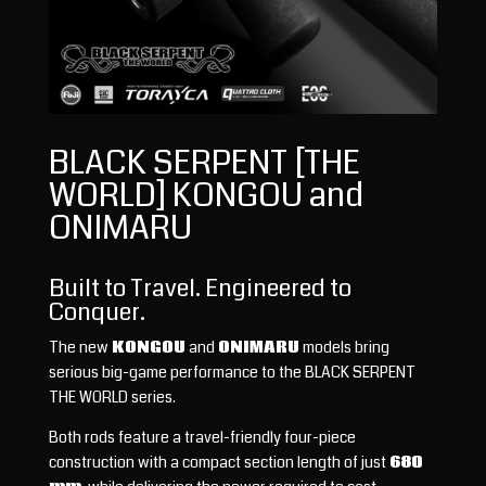
BLACK SERPENT [THE
WORLD] KONGOU and
ONIMARU
Built to Travel. Engineered to
Conquer.
The new
KONGOU
and
ONIMARU
models bring
serious big-game performance to the BLACK SERPENT
THE WORLD series.
Both rods feature a travel-friendly four-piece
construction with a compact section length of just
680