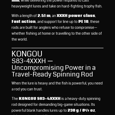
mm
, while delivering the power required to cast
heavyweight lures and take on hard-fighting trophy fish.
With a length of
2.51 m
, an
XXXH power class
,
Fast action
, and support for line up to
PE 10
, these
rods are built for anglers who refuse to compromise—
whether fishing at home or travelling to the other side of
the world.
KONGOU
S83-4XXXH —
Uncompromising Power in a
Travel-Ready Spinning Rod
When the lure is heavy and the fish is powerful, you need
a rod you can trust.
The
KONGOU S83-4XXXH
is a heavy-duty spinning
rod designed for demanding big-game situations. Its
powerful blank handles lures up to
238 g / 8½ oz
,