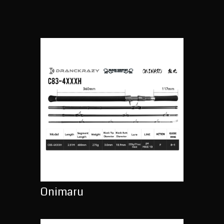
Onimaru