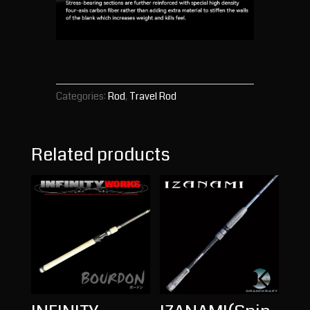
Categories:
Rod
,
Travel Rod
Related products