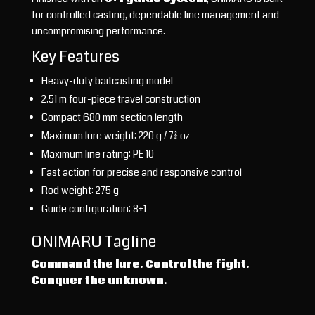
for controlled casting, dependable line management and
uncompromising performance.
Key Features
Heavy-duty baitcasting model
2.51 m four-piece travel construction
Compact 680 mm section length
Maximum lure weight: 220 g / 7¾ oz
Maximum line rating: PE 10
Fast action for precise and responsive control
Rod weight: 275 g
Guide configuration: 8+1
ONIMARU Tagline
Command the lure. Control the fight.
Conquer the unknown.