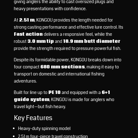
giving anglers the ability to cast oversized plugs and
heavy presentations with confidence.
At
2.51 m
, KONGOU provides the length needed for
strong casting performance and effective lure control. Its
Fast action
delivers a responsive feel, while the
robust
3.0 mm tip
and
18.9 mm butt diameter
provide the strength required to pressure powerful fish.
Despite its formidable power, KONGOU breaks down into
four compact
680 mm sections
, making it easy to
transport on domestic and international fishing
adventures.
Built for line up to
PE 10
and equipped with a
6+1
guide system
, KONGOU is made for anglers who
travel light—but fish heavy.
Key Features
Heavy-duty spinning model
2.51 m four-piece travel construction