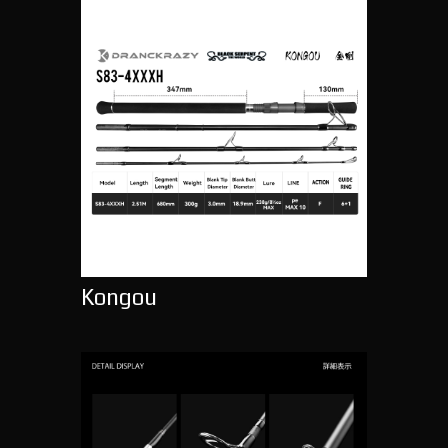
Kongou