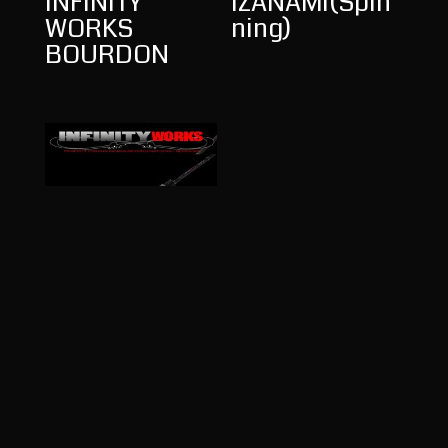
INFINITY
IZANAMI(Spin
WORKS
ning)
BOURDON
INFINITY
WORKS
HEARSE