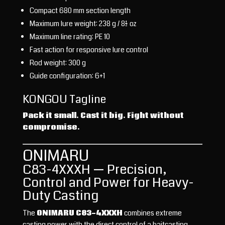
Compact 680 mm section length
Maximum lure weight: 238 g / 8½ oz
Maximum line rating: PE 10
Fast action for responsive lure control
Rod weight: 300 g
Guide configuration: 6+1
KONGOU Tagline
Pack it small. Cast it big. Fight without
compromise.
ONIMARU
C83-4XXXH — Precision,
Control and Power for Heavy-
Duty Casting
The
ONIMARU C83-4XXXH
combines extreme
casting power with the direct control of a baitcasting