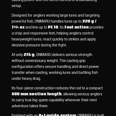
setup.
Designed for anglers working large lures and targeting
powerful fish, ONIMARU handles lures up to
220 g /
7¾ oz
and line up to
PE 10
. Its
Fast action
provides
a crisp and responsive feel, helping anglers control
heavyweight lures, react quickly to strikes and apply
decisive pressure during the fight.
At only
275 g
, ONIMARU delivers serious strength
without unnecessary weight. The casting grip
configuration offers secure handling and direct power
transfer when casting, working lures and battling fish
under heavy drag.
Its four-piece construction reduces the rod to a compact
680 mm section length
, allowing serious anglers
to carry true big-game capability wherever their next
adventure takes them.
Finished with an
8+1 guide system
, ONIMARU is built