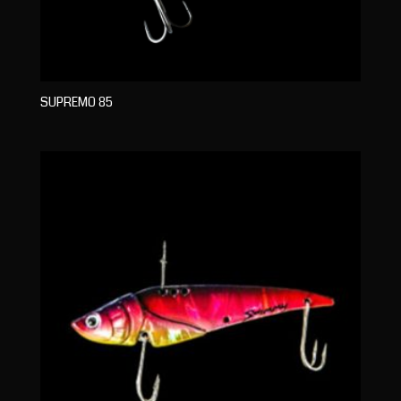
SUPREMO 85