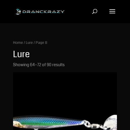
Home
/
Lure
/ Page 8
Lure
Showing 64–72 of 90 results