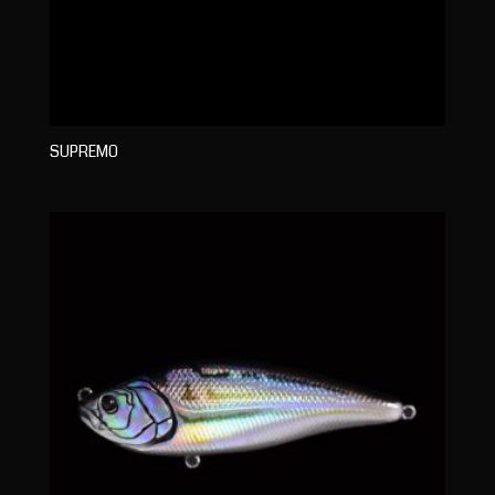
SUPREMO