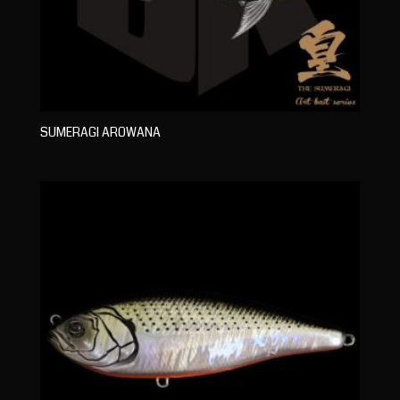
SUMERAGI AROWANA