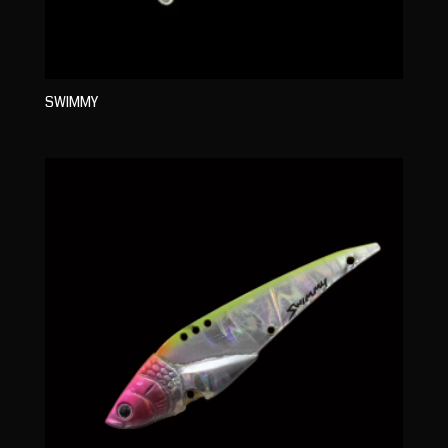
SWIMMY