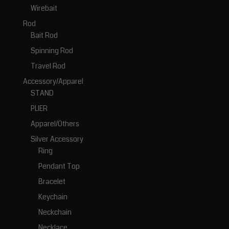
Wirebait
Rod
Bait Rod
Spinning Rod
Travel Rod
Accessory/Apparel
STAND
PLIER
Apparel/Others
Silver Accessory
Ring
Pendant Top
Bracelet
Keychain
Neckchain
Necklace