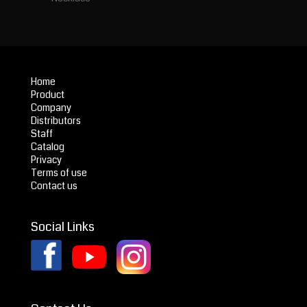
Home
Product
Company
Distributors
Staff
Catalog
Privacy
Terms of use
Contact us
Social Links