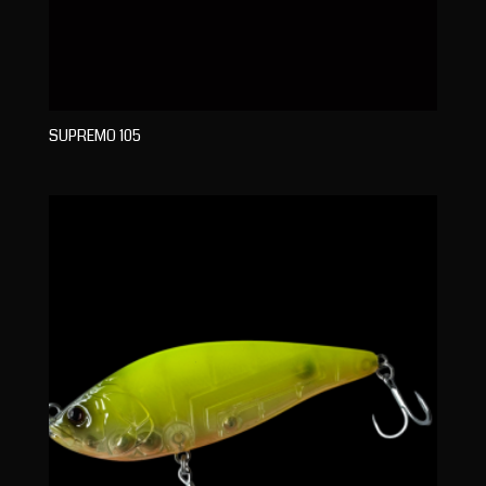
SUPREMO 105