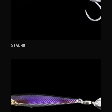
STAIL 40