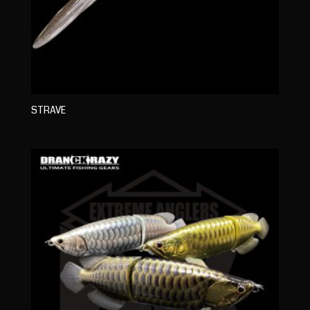
STRAVE