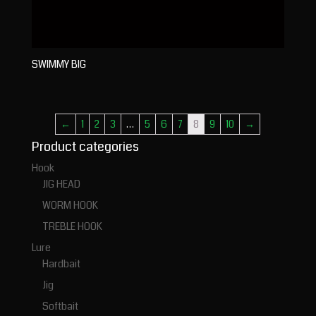
SWIMMY BIG
←
1
2
3
…
5
6
7
8
9
10
→
Product categories
Hook
JIG HEAD
WORM HOOK
TREBLE HOOK
Lure
Hardbait
Jig
Softbait