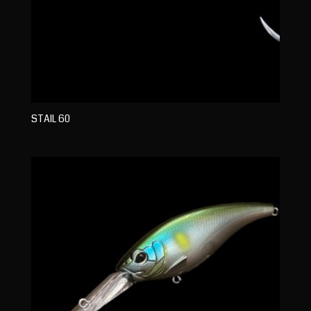
STAIL 60