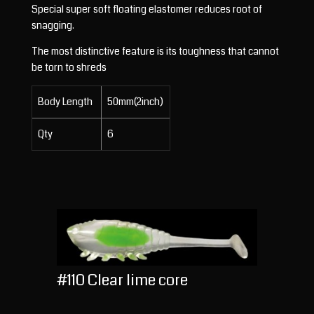
Special super soft floating elastomer reduces root of
snagging.
The most distinctive feature is its toughness that cannot
be torn to shreds
Body Length
50mm(2inch)
Qty
6
#110 Clear lime core