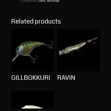
Categories:
Lure
,
Softbait
Related products
GILLBOKKURI
RAVIN