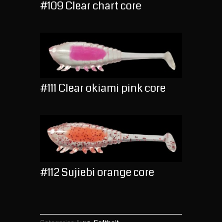
#109 Clear chart core
#111 Clear okiami pink core
#112 Sujiebi orange core