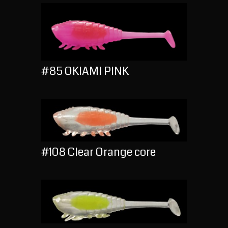
#85 OKIAMI PINK
#108 Clear Orange core