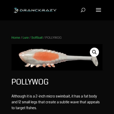
Home
/
Lure
/
Softbait
/ POLLYWOG
POLLYWOG
Although it is a 2-inch micro swimbait, it has a fat body
and 12 small legs that create a subtle wave that appeals
to target fishes.