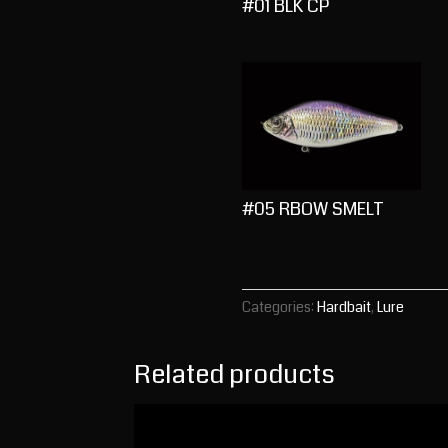
#01 BLK CP
#05 RBOW SMELT
Categories:
Hardbait
,
Lure
Related products