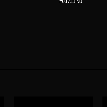
#03 ALBINO