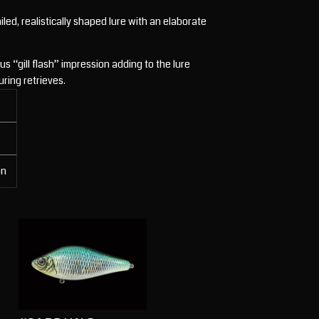
ed, realistically shaped lure with an elaborate
s “gill flash” impression adding to the lure
uring retrieves.
on