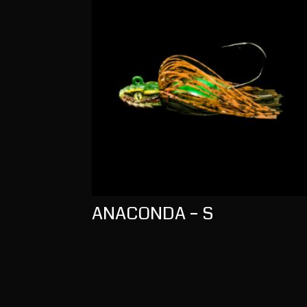
ANACONDA – S