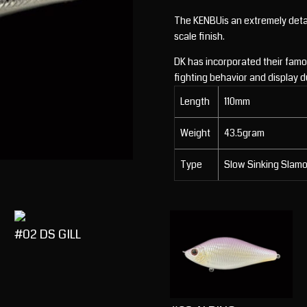
The KENBUis an extremely detail
scale finish.
DK has incorporated their famou
fighting behavior and display d
Length
110mm
Weight
43.5gram
Type
Slow Sinking Slam
#02 DS GILL