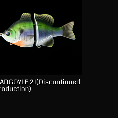
ARGOYLE 2J(Discontinued
roduction)