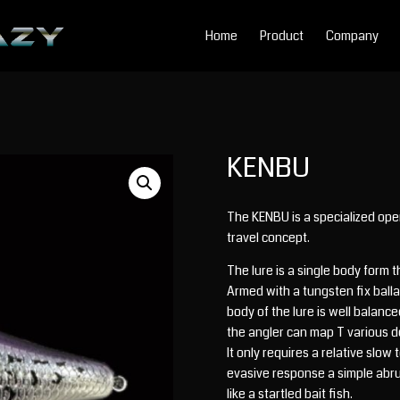
Home
Product
Company
KENBU
The KENBU is a specialized open
travel concept.
The lure is a single body form 
Armed with a tungsten fix balla
body of the lure is well balanc
the angler can map T various d
It only requires a relative slo
evasive response a simple abrupt
like a startled bait fish.