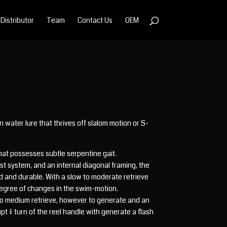
Distributor
Team
Contact Us
OEM
 water lure that thrives off slalom motion or S-
that possesses subtle serpentine gait.
st system, and an internal diagonal framing, the
ed and durable. With a slow to moderate retrieve
egree of changes in the swim-motion.
w to medium retrieve, however to generate and an
 1/4 turn of the reel handle with generate a flash