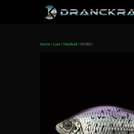
Home
/
Lure
/
Hardbait
/ KENBU