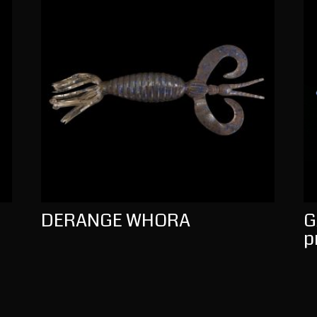
DERANGE WHORA
G
p