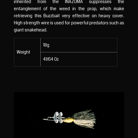
inherited from the INAZUMA suppresses the
entanglement of the weed in the prop, which make
retrieving this Buzzbait very effective on heavy cover.
High strength wire is used for powerful predators such as
giant snakehead.
18g
Weight
41/64 Oz