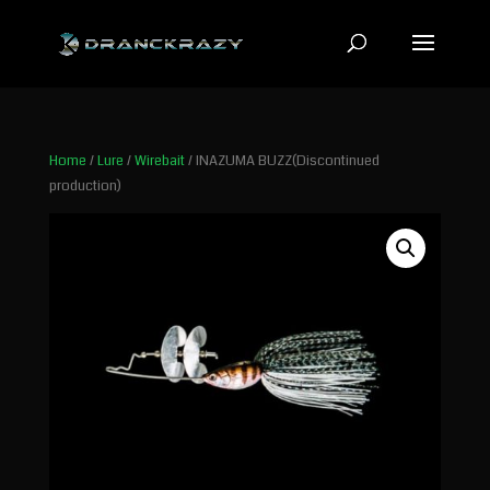
Home
/
Lure
/
Wirebait
/ INAZUMA BUZZ(Discontinued
production)