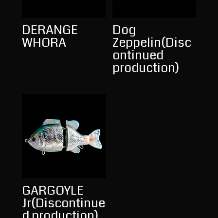
DERANGE
Dog
WHORA
Zeppelin(Disc
ontinued
production)
GARGOYLE
Jr(Discontinue
d production)