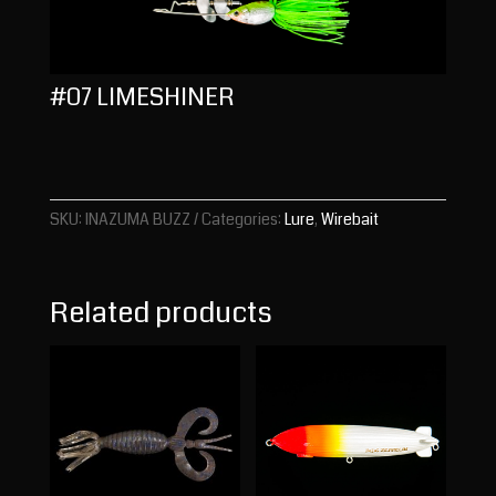
#07 LIMESHINER
SKU:
INAZUMA BUZZ
Categories:
Lure
,
Wirebait
Related products