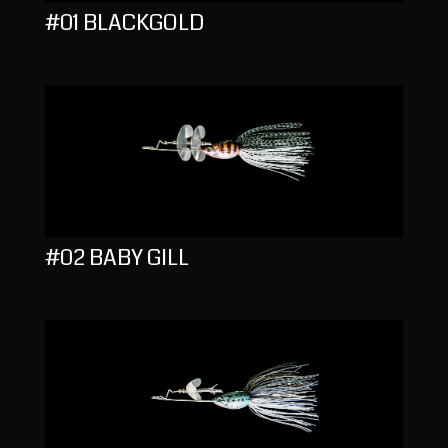
#01 BLACKGOLD
#02 BABY GILL