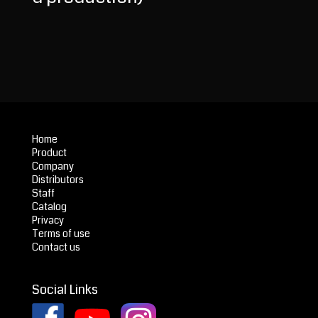
Home
Product
Company
Distributors
Staff
Catalog
Privacy
Terms of use
Contact us
Social Links