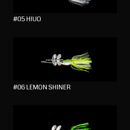
#05 HIUO
#06 LEMON SHINER