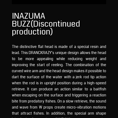
INAZUMA
BUZZ(Discontinued
production)
The distinctive flat head is made of a special resin and
lead. This DRANCKRAZY’s unique design allows the head
to be more appealing while reducing weight and
improving the start of reeling. The combination of the
curved wire arm and the head design makes it possible to
dart the surface of the water with a jerk rod tip action
when the rod is in upright position during a high-speed
retrieve. It can produce an action similar to a baitfish
when escaping on the surface and triggering a reaction
bite from predatory fishes. On a slow retrieve, the sound
and wave from W props create micro-vibration motions
that attract fishes. In addition, the special arm shape