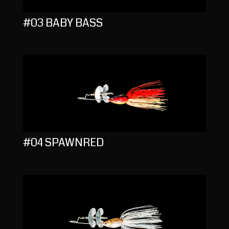
#03 BABY BASS
#04 SPAWNRED