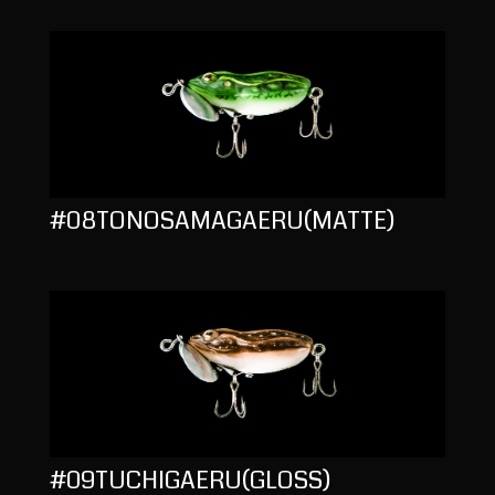
#08TONOSAMAGAERU(MATTE)
#09TUCHIGAERU(GLOSS)