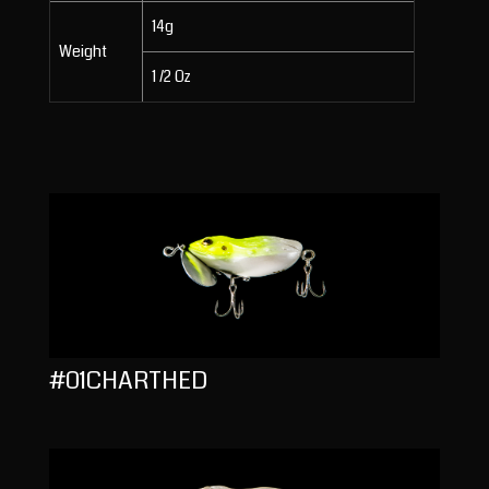
14g
Weight
1 /2 Oz
#01CHARTHED