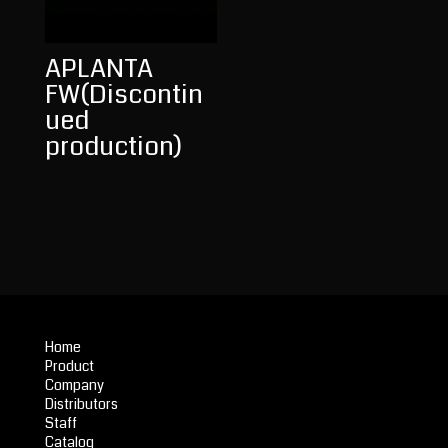
APLANTA
FW(Discontin
ued
production)
Home
Product
Company
Distributors
Staff
Catalog