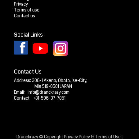
Privacy
Terms of use
Contact us
Social Links
Contact Us
Address: 306-1 Akeno, Obata, Ise-City,
Mie 519-0501 JAPAN
Email:
info@dranckrazy.com
Contact: +81-596-37-7051
Dranckrazy © Copyright
Privacy Policy
&
Terms of Use
|