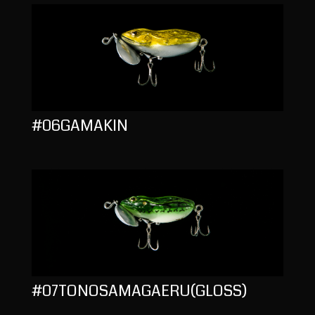
#06GAMAKIN
#07TONOSAMAGAERU(GLOSS)