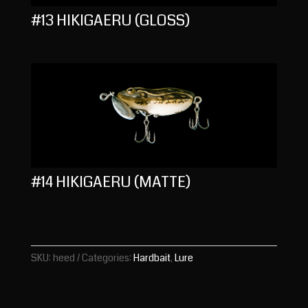
#13 HIKIGAERU (GLOSS)
#14 HIKIGAERU (MATTE)
SKU:
heed
Categories:
Hardbait
,
Lure