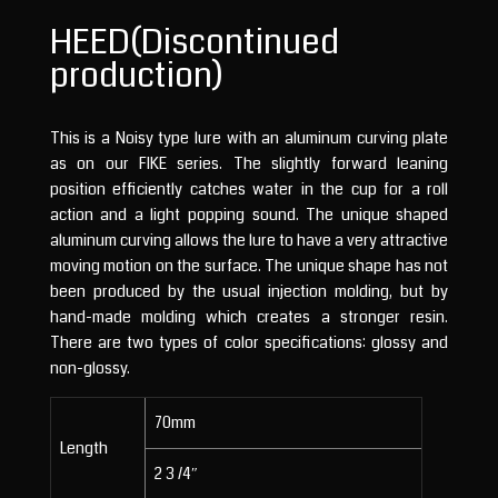
HEED(Discontinued
production)
This is a Noisy type lure with an aluminum curving plate
as on our FIKE series. The slightly forward leaning
position efficiently catches water in the cup for a roll
action and a light popping sound. The unique shaped
aluminum curving allows the lure to have a very attractive
moving motion on the surface. The unique shape has not
been produced by the usual injection molding, but by
hand-made molding which creates a stronger resin.
There are two types of color specifications: glossy and
non-glossy.
70mm
Length
2 3 /4″