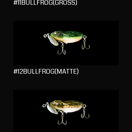
#11BULLFROG(GROSS)
#12BULLFROG(MATTE)