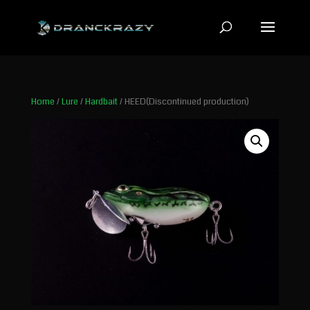
Home
/
Lure
/
Hardbait
/ HEED(Discontinued production)