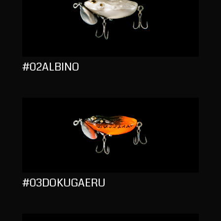
#02ALBINO
#03DOKUGAERU