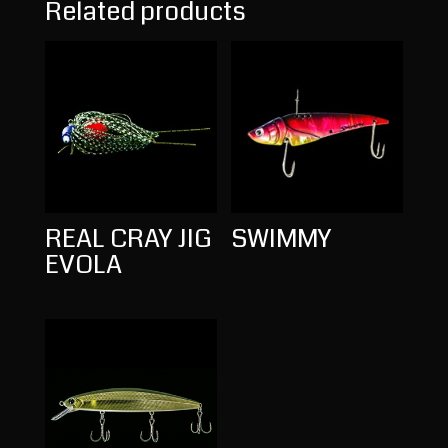
Related products
REAL CRAY JIG
SWIMMY
EVOLA