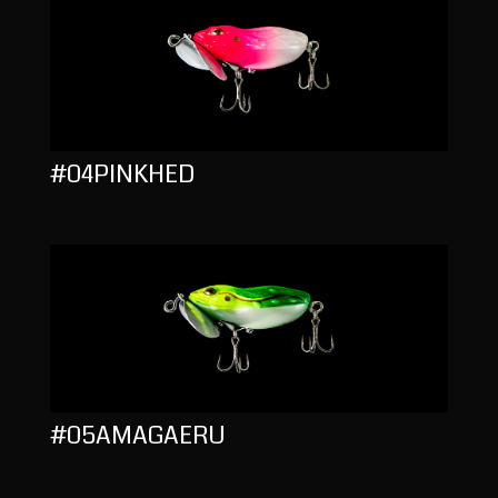
#04PINKHED
#05AMAGAERU