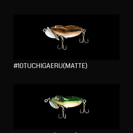
#10TUCHIGAERU(MATTE)