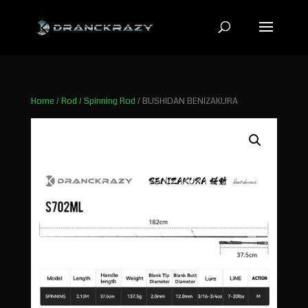
Home
/
Rod
/
Spinning Rod
/ BUSHIDAN BENIZAKURA