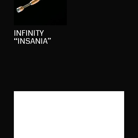
INFINITY
“INSANIA”