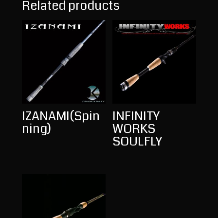
Related products
IZANAMI(Spin
INFINITY
ning)
WORKS
SOULFLY