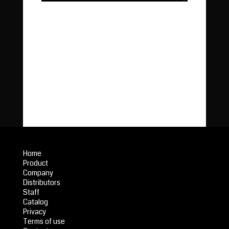
Home
Product
Company
Distributors
Staff
Catalog
Privacy
Terms of use