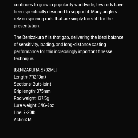
continues to grow in popularity worldwide, few rods have
been specifically designed to support it. Many anglers
rely on spinning rods that are simply too stiff for the
presentation.
The Benizakura fills that gap, delivering the ideal balance
of sensitivity, loading, and long-distance casting
performance for this increasingly important finesse
technique.
[BENIZAKURA S702ML]
Length: 7″(2.13m)
Sections: Butt-joint
Grip length: 375mm
Rod weight: 137.5g
Lure weight: 3/16-3/4oz
Line: 7-20lb
Action: M