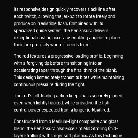
Its responsive design quickly recovers slack line after
each twitch, allowing the jerkbait to rotate freely and
produce an irresistible flash. Combined with its
specialized guide system, the Benizakura delivers
exceptional casting accuracy, enabling anglers to place
their lure precisely where it needs to be.
The rod features a progressive loading profile, beginning
with a forgiving tip before transitioning into an
accelerating taper through the final third of the blank.
This design immediately transmits bites while maintaining
continuous pressure during the fight.
The rod’s full-loading action keeps bass securely pinned,
even when lightly hooked, while providing the fish-
control power expected from a longer jerkbait rod.
Constructed from a Medium-Light composite and glass
blend, the Benizakura also excels at Mid Strolling (mid-
layer strolling) with larger soft plastics. As this technique