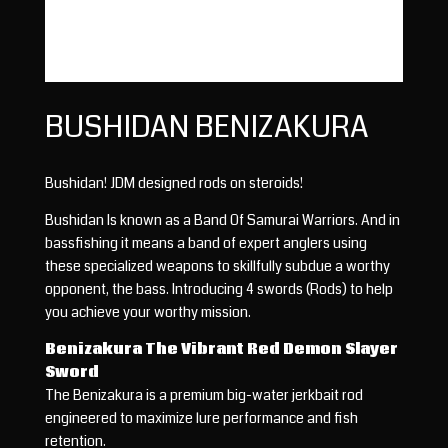
BUSHIDAN BENIZAKURA
Bushidan! JDM designed rods on steroids!
Bushidan Is known as a Band Of Samurai Warriors. And in
bassfishing it means a band of expert anglers using
these specialized weapons to skillfully subdue a worthy
opponent, the bass. Introducing 4 swords (Rods) to help
you achieve your worthy mission.
Benizakura The Vibrant Red Demon Slayer
Sword
The Benizakura is a premium big-water jerkbait rod
engineered to maximize lure performance and fish
retention.