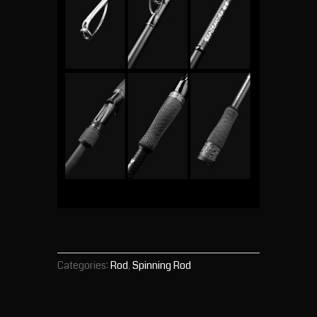
Categories:
Rod
,
Spinning Rod